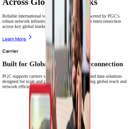
Across Global Networks
Reliable international voice and data services powered by PGC's
robust network infrastructure—enabling seamless interconnection
across key global markets.
Learn More
Carrier
Built for Global Carrier Interconnection
PGC supports carriers with high-capacity voice and data solutions
designed for scale and performance—strengthening global reach and
network efficiency.