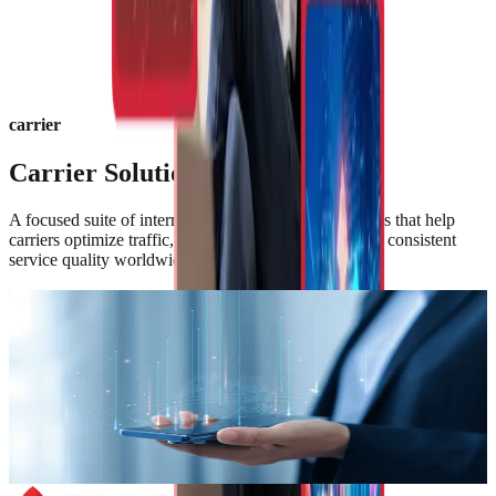
carrier
Carrier Solutions Portfolio
A focused suite of international voice and data services that help
carriers optimize traffic, expand coverage, and deliver consistent
service quality worldwide.
Wholesale Voice
High-quality international voice termination and origination services
delivered over PLDT Global and PLDT Global Carrier’s carrier-
grade infrastructure—enabling seamless interconnection,
competitive routing, and assured call performance across global
mark
Learn More