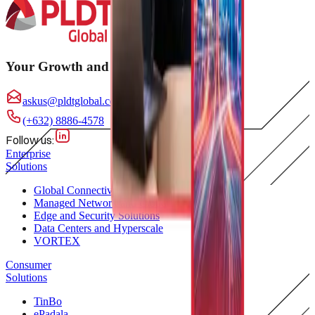
Your Growth and Innovation Partner
askus@pldtglobal.com
(+632) 8886-4578
Follow us:
Enterprise
Solutions
Global Connectivity
Managed Network and Cloud
Edge and Security Solutions
Data Centers and Hyperscale
VORTEX
Consumer
Solutions
TinBo
ePadala