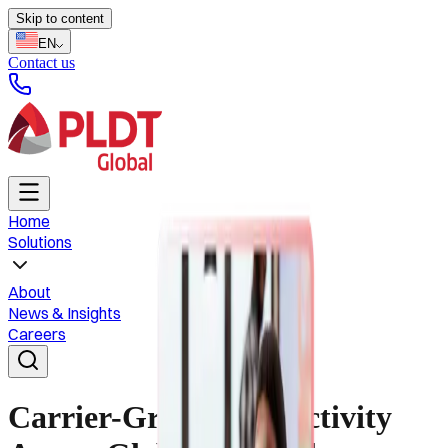
Skip to content
EN
Contact us
Home
Solutions
About
News & Insights
Careers
Carrier-Grade Connectivity